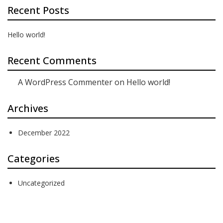
Recent Posts
Hello world!
Recent Comments
A WordPress Commenter
on
Hello world!
Archives
December 2022
Categories
Uncategorized