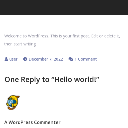
Welcome to WordPress. This is your first post. Edit or delete it,
then start writing!
on
December 7, 2022
1 Comment
Hello
world!
One Reply to “Hello world!”
A WordPress Commenter