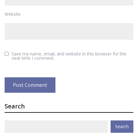
Website
Save my name, email, and website in this browser for the
next time I comment.
Search
Search