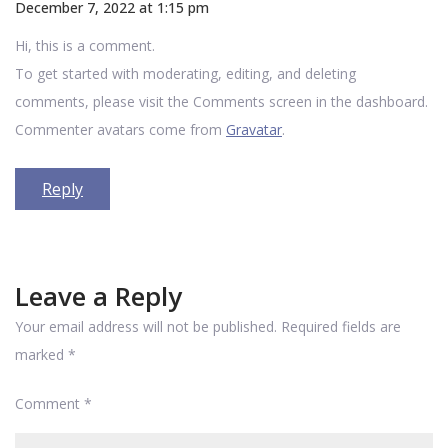
December 7, 2022 at 1:15 pm
Hi, this is a comment.
To get started with moderating, editing, and deleting
comments, please visit the Comments screen in the dashboard.
Commenter avatars come from
Gravatar
.
Reply
Leave a Reply
Your email address will not be published.
Required fields are
marked
*
Comment
*