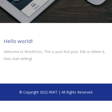
Hello world!
Welcome to WordPress. This is your first post. Edit or delete it,
then start writing!
© Copyright 2022 RMIT | All Rights Reserved.