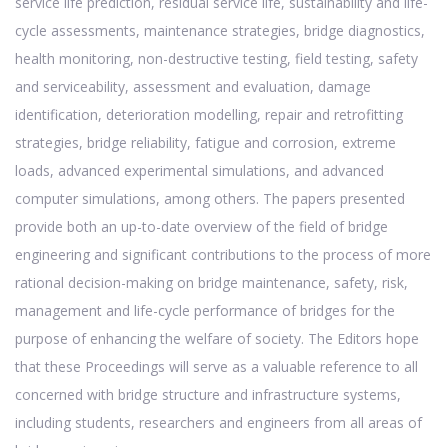
service life prediction, residual service life, sustainability and life-
cycle assessments, maintenance strategies, bridge diagnostics,
health monitoring, non-destructive testing, field testing, safety
and serviceability, assessment and evaluation, damage
identification, deterioration modelling, repair and retrofitting
strategies, bridge reliability, fatigue and corrosion, extreme
loads, advanced experimental simulations, and advanced
computer simulations, among others. The papers presented
provide both an up-to-date overview of the field of bridge
engineering and significant contributions to the process of more
rational decision-making on bridge maintenance, safety, risk,
management and life-cycle performance of bridges for the
purpose of enhancing the welfare of society. The Editors hope
that these Proceedings will serve as a valuable reference to all
concerned with bridge structure and infrastructure systems,
including students, researchers and engineers from all areas of