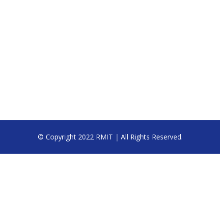
© Copyright 2022 RMIT | All Rights Reserved.