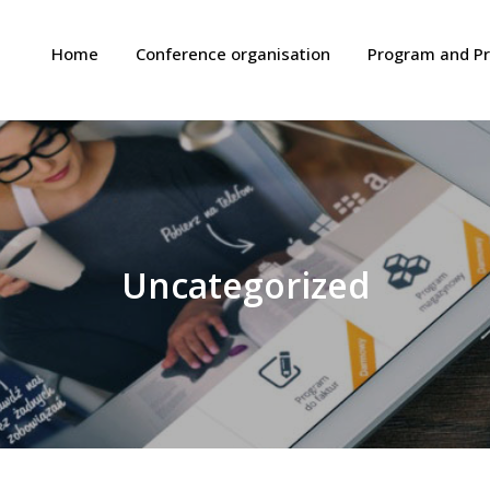
Home
Conference organisation
Program and P
Uncategorized