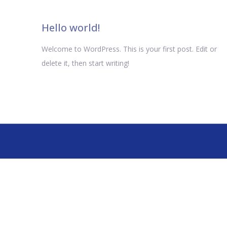
Hello world!
Welcome to WordPress. This is your first post. Edit or
delete it, then start writing!