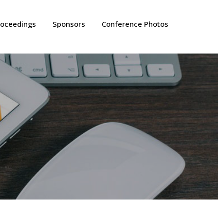
roceedings
Sponsors
Conference Photos