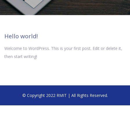
Hello world!
Welcome to WordPress. This is your first post. Edit or delete it,
then start writing!
© Copyright 2022 RMIT | All Rights Reserved.